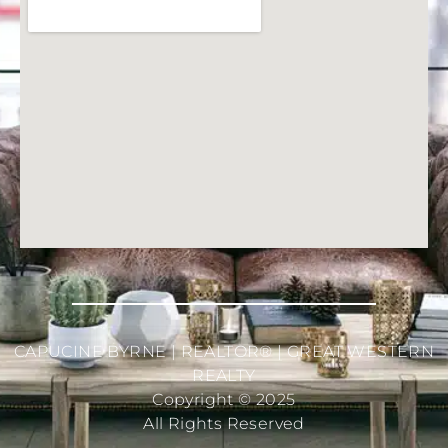
CAPUCINE BYRNE | REALTOR® | GREAT WESTERN
REALTY
Copyright © 2025
All Rights Reserved