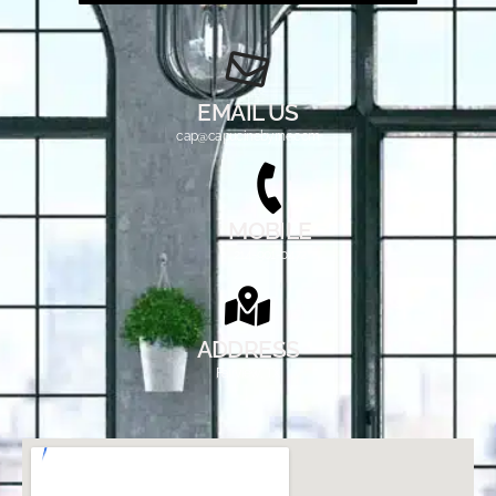
EMAIL US
cap@capucinebyrne.com
MOBILE
214-901-0472
ADDRESS
Fairview, TX