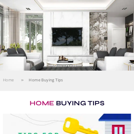
»
Home
Home Buying Tips
HOME
BUYING TIPS