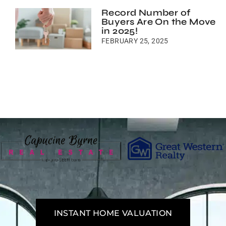
Record Number of
Buyers Are On the Move
in 2025!
FEBRUARY 25, 2025
INSTANT HOME VALUATION