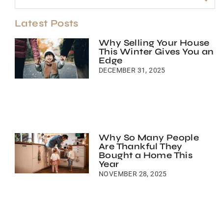
Latest Posts
Why Selling Your House
This Winter Gives You an
Edge
DECEMBER 31, 2025
Why So Many People
Are Thankful They
Bought a Home This
Year
NOVEMBER 28, 2025